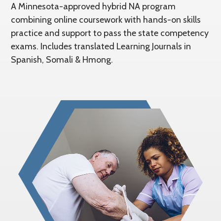
A Minnesota-approved hybrid NA program
combining online coursework with hands-on skills
practice and support to pass the state competency
exams. Includes translated Learning Journals in
Spanish, Somali & Hmong.