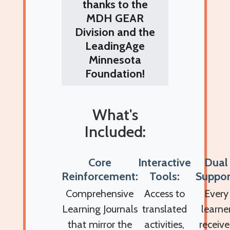
thanks to the
MDH GEAR
Division and the
LeadingAge
Minnesota
Foundation!
What's
Included:
Core
Interactive
Dual
Reinforcement:
Tools:
Suppor
Comprehensive
Access to
Every
Learning Journals
translated
learne
that mirror the
activities,
receive