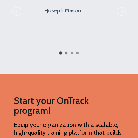
outstanding in working with us, solving
problems, and answering our many
questions.
Anita Schiro
Start your OnTrack
program!
Equip your organization with a scalable,
high-quality training platform that builds