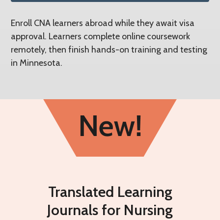
Enroll CNA learners abroad while they await visa
approval. Learners complete online coursework
remotely, then finish hands-on training and testing
in Minnesota.
Translated Learning
Journals for Nursing