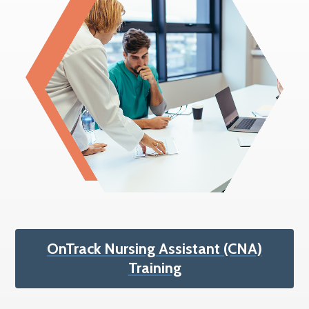
OnTrack Nursing Assistant (CNA)
Training