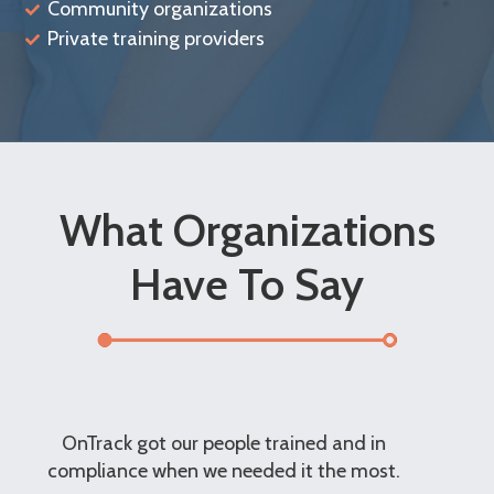
Community organizations
Private training providers
What Organizations
Have To Say
n
The customer service is excellent. The
t.
OnTrack Team has been particularly