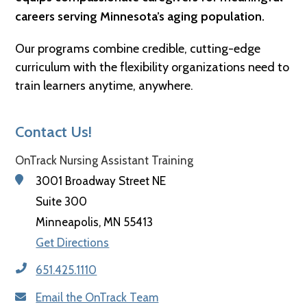
careers serving Minnesota’s aging population.
Our programs combine credible, cutting-edge
curriculum with the flexibility organizations need to
train learners anytime, anywhere.
Contact Us!
OnTrack Nursing Assistant Training
3001 Broadway Street NE
Suite 300
Minneapolis, MN 55413
Get Directions
651.425.1110
Email the OnTrack Team