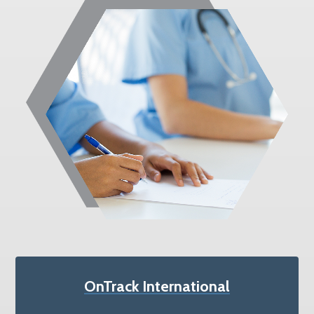
OnTrack International