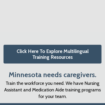
a
c
e
r
o
r
y
n
n
t
a
e
v
n
i
t
g
Click Here To Explore Multilingual
a
Training Resources
t
i
Minnesota needs caregivers.
o
Train the workforce you need. We have Nursing
n
Assistant and Medication Aide training programs
for your team.