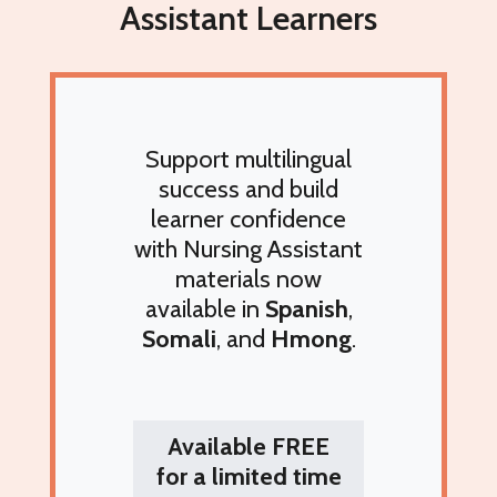
Assistant Learners
Support multilingual
success and build
learner confidence
with
Nursing Assistant
materials now
available in
Spanish
,
Somali
, and
Hmong
.
Available
FREE
for a limited time