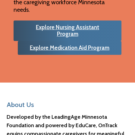
the caregiving workforce Minnesota
needs.
Explore Nursing Assistant
Program
Explore Medication Aid Program
Footer
About Us
Developed by the LeadingAge Minnesota
Foundation and powered by EduCare, OnTrack
equips compassionate caregivers for meaningful