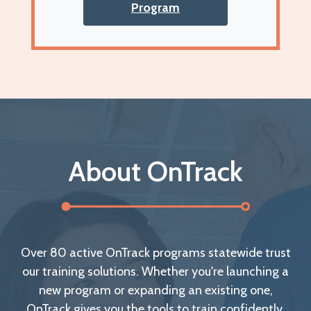
Program
About OnTrack
Over 80 active OnTrack programs statewide trust
our training solutions. Whether you're launching a
new program or expanding an existing one,
OnTrack gives you the tools to train confidently.