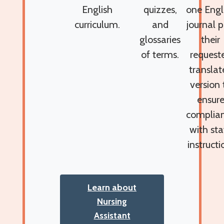
English
quizzes,
one Engl
curriculum.
and
journal p
glossaries
their
of terms.
request
translat
version 
ensur
complia
with sta
instructi
Learn about
Nursing
Assistant