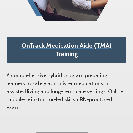
OnTrack Medication Aide (TMA)
Training
A comprehensive hybrid program preparing
learners to safely administer medications in
assisted living and long-term care settings. Online
modules + instructor-led skills + RN-proctored
exam.