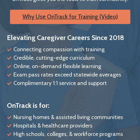
Why Use OnTrack for Training (Video)
Elevating Caregiver Careers Since 2018
Connecting compassion with training
Credible, cutting-edge curriculum
Online, on-demand flexible learning
Exam pass rates exceed statewide averages
Complimentary 1:1 service and support
OnTrack is for:
Nursing homes & assisted living communities
Hospitals & healthcare providers
High schools, colleges, & workforce programs