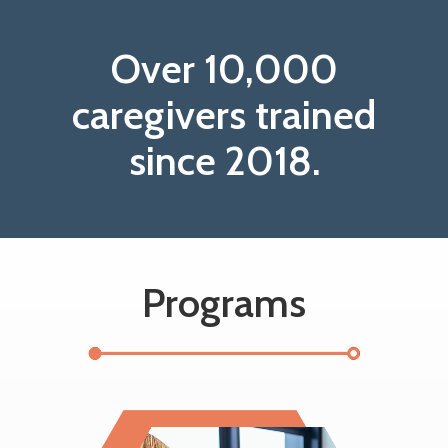
Over 10,000
caregivers trained
since 2018.
Programs