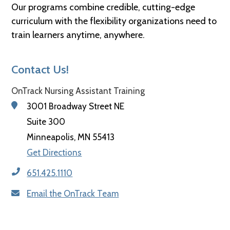
Our programs combine credible, cutting-edge
curriculum with the flexibility organizations need to
train learners anytime, anywhere.
Contact Us!
OnTrack Nursing Assistant Training
3001 Broadway Street NE
Suite 300
Minneapolis, MN 55413
Get Directions
651.425.1110
Email the OnTrack Team