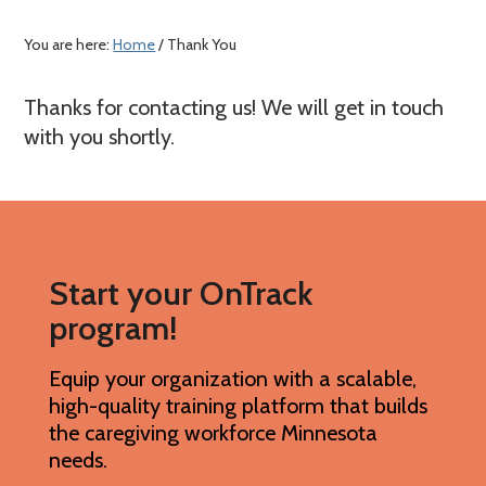
a
c
e
r
o
r
You are here:
Home
/ Thank You
y
n
n
t
Thanks for contacting us! We will get in touch
a
e
with you shortly.
v
n
i
t
g
a
Start your OnTrack
t
program!
i
o
Equip your organization with a scalable,
n
high-quality training platform that builds
the caregiving workforce Minnesota
needs.