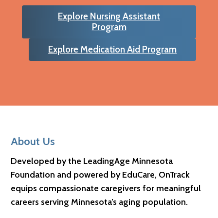
Explore Nursing Assistant
Program
Explore Medication Aid Program
Footer
About Us
Developed by the LeadingAge Minnesota
Foundation and powered by EduCare, OnTrack
equips compassionate caregivers for meaningful
careers serving Minnesota’s aging population.