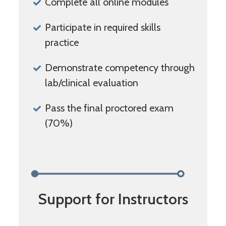
Complete all online modules
Participate in required skills
practice
Demonstrate competency through
lab/clinical evaluation
Pass the final proctored exam
(70%)
Support for Instructors