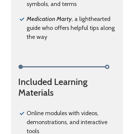
symbols, and terms
Medication Marty
, a lighthearted
guide who offers helpful tips along
the way
Included Learning
Materials
Online modules with videos,
demonstrations, and interactive
tools