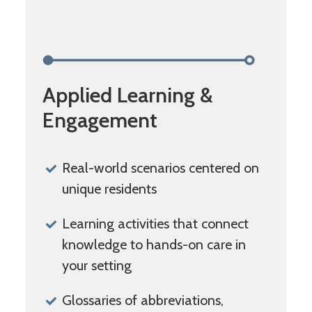
Applied Learning &
Engagement
Real-world scenarios centered on
unique residents
Learning activities that connect
knowledge to hands-on care in
your setting
Glossaries of abbreviations,