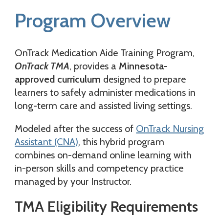
Program Overview
OnTrack Medication Aide Training Program,
OnTrack TMA
, provides a
Minnesota-
approved curriculum
designed to prepare
learners to safely administer medications in
long-term care and assisted living settings.
Modeled after the success of
OnTrack Nursing
Assistant (CNA)
, this hybrid program
combines on-demand online learning with
in-person skills and competency practice
managed by your Instructor.
TMA Eligibility Requirements