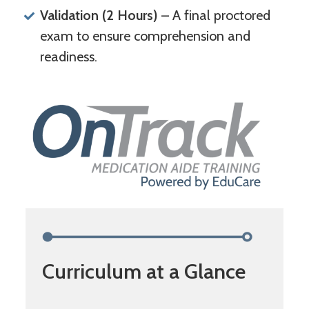
Validation (2 Hours)
– A final proctored
exam to ensure comprehension and
readiness.
Curriculum at a Glance