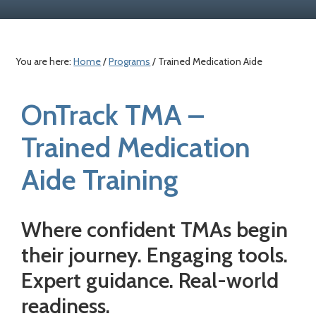
a
c
e
r
o
r
y
n
You are here:
Home
/
Programs
/ Trained Medication Aide
n
t
a
e
OnTrack TMA –
v
n
i
t
Trained Medication
g
a
Aide Training
t
i
Where confident TMAs begin
o
their journey. Engaging tools.
n
Expert guidance. Real-world
readiness.