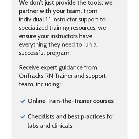
We don’t just provide the tools; we
partner with your team.
From
individual 1:1 Instructor support to
specialized training resources, we
ensure your instructors have
everything they need to run a
successful program.
Receive expert guidance from
OnTrack’s RN Trainer and support
team, including:
Online Train-the-Trainer courses
Checklists and best practices
for
labs and clinicals.