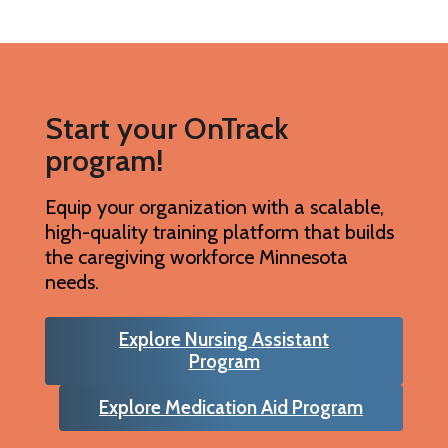
Start your OnTrack
program!
Equip your organization with a scalable,
high-quality training platform that builds
the caregiving workforce Minnesota
needs.
Explore Nursing Assistant
Program
Explore Medication Aid Program