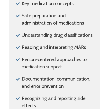
Key medication concepts
Safe preparation and
administration of medications
Understanding drug classifications
Reading and interpreting MARs
Person-centered approaches to
medication support
Documentation, communication,
and error prevention
Recognizing and reporting side
effects