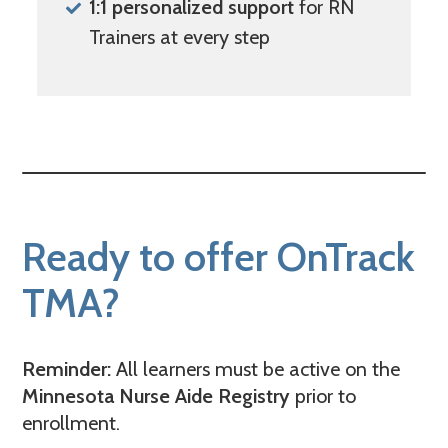
1:1 personalized support
for RN
Trainers at every step
Ready to offer OnTrack
TMA?
Reminder:
All learners must be active on the
Minnesota Nurse Aide Registry
prior to
enrollment.