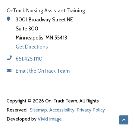
OnTrack Nursing Assistant Training
3001 Broadway Street NE
Suite 300
Minneapolis, MN 55413
Get Directions
651.425.1110
Email the OnTrack Team
Copyright © 2026 On-Track Team. All Rights
Reserved.
Sitemap.
Accessibility.
Privacy Policy
Back
Developed by
Vivid Image.