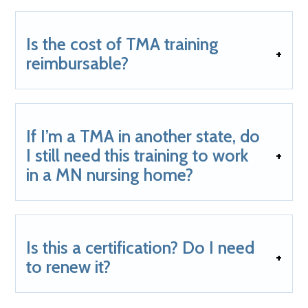
Is the cost of TMA training
reimbursable?
If I’m a TMA in another state, do
I still need this training to work
in a MN nursing home?
Is this a certification? Do I need
to renew it?