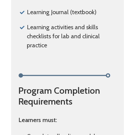
Learning Journal (textbook)
Learning activities and skills
checklists for lab and clinical
practice
Program Completion
Requirements
Learners must: