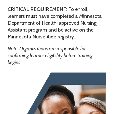
CRITICAL REQUIREMENT:
To enroll,
learners
must
have completed a Minnesota
Department of Health-approved Nursing
Assistant program and be
active on the
Minnesota Nurse Aide registry.
Note: Organizations are responsible for
confirming learner eligibility before training
begins