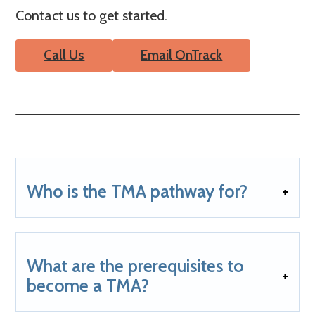
Contact us to get started.
Call Us
Email OnTrack
Who is the TMA pathway for?
What are the prerequisites to
become a TMA?