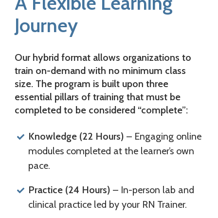
A Flexible Learning
Journey
Our hybrid format allows organizations to
train on-demand with no minimum class
size. The program is built upon
three
essential pillars of training
that must be
completed to be considered “complete”:
Knowledge (22 Hours)
– Engaging online
modules completed at the learner’s own
pace.
Practice (24 Hours)
– In-person lab and
clinical practice led by your RN Trainer.