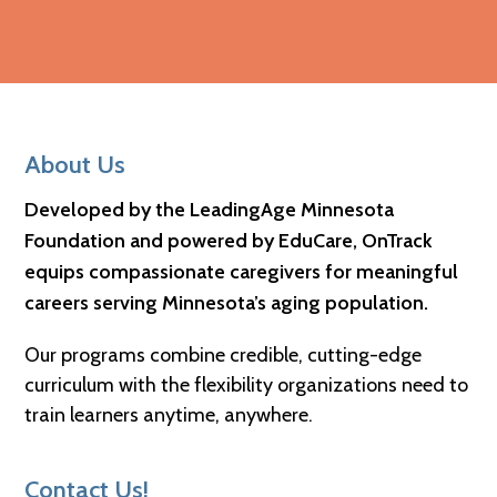
Footer
About Us
Developed by the LeadingAge Minnesota
Foundation and powered by EduCare, OnTrack
equips compassionate caregivers for meaningful
careers serving Minnesota’s aging population.
Our programs combine credible, cutting-edge
curriculum with the flexibility organizations need to
train learners anytime, anywhere.
Contact Us!