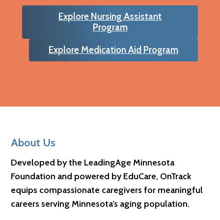
Explore Nursing Assistant
Program
Explore Medication Aid Program
Footer
About Us
Developed by the LeadingAge Minnesota
Foundation and powered by EduCare, OnTrack
equips compassionate caregivers for meaningful
careers serving Minnesota’s aging population.