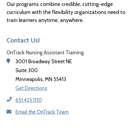
Our programs combine credible, cutting-edge
curriculum with the flexibility organizations need to
train learners anytime, anywhere.
Contact Us!
OnTrack Nursing Assistant Training
3001 Broadway Street NE
Suite 300
Minneapolis, MN 55413
Get Directions
651.425.1110
Email the OnTrack Team