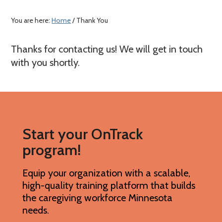
a
c
e
r
o
r
You are here:
Home
/ Thank You
y
n
n
t
Thanks for contacting us! We will get in touch
a
e
with you shortly.
v
n
i
t
g
a
Start your OnTrack
t
program!
i
o
Equip your organization with a scalable,
n
high-quality training platform that builds
the caregiving workforce Minnesota
needs.