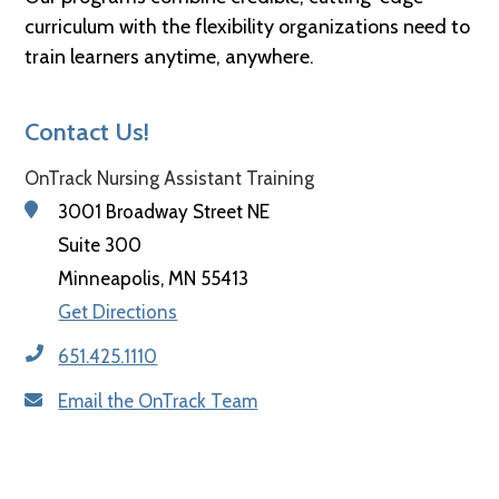
curriculum with the flexibility organizations need to
train learners anytime, anywhere.
Contact Us!
OnTrack Nursing Assistant Training
3001 Broadway Street NE
Suite 300
Minneapolis, MN 55413
Get Directions
651.425.1110
Email the OnTrack Team