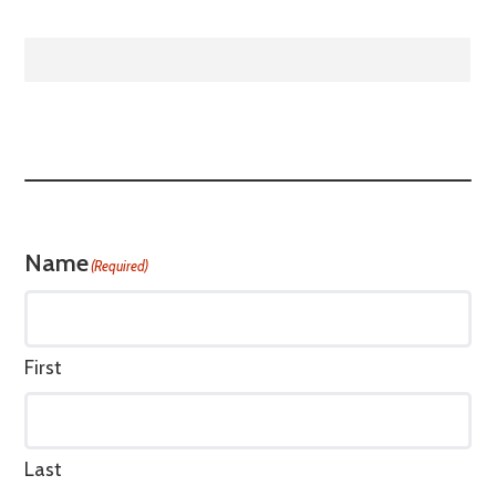
Name
(Required)
First
Last