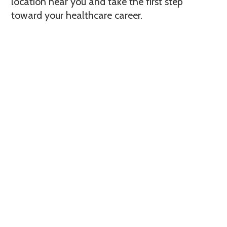
location near you and take the first step
toward your healthcare career.