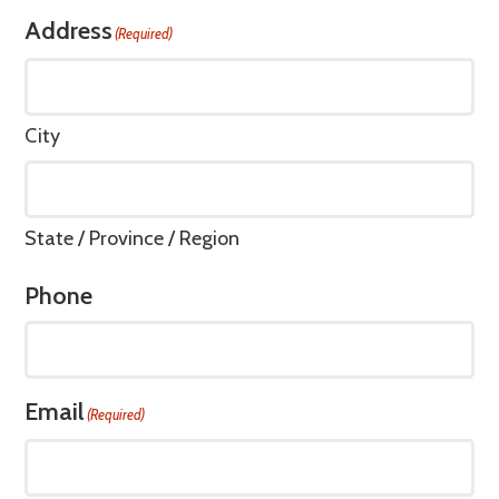
Address
(Required)
City
State / Province / Region
Phone
Email
(Required)