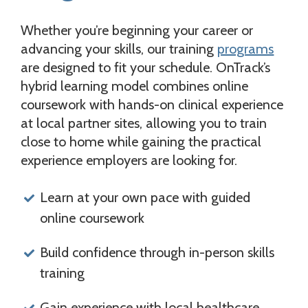
Whether you’re beginning your career or
advancing your skills, our training
programs
are designed to fit your schedule. OnTrack’s
hybrid learning model combines online
coursework with hands-on clinical experience
at local partner sites, allowing you to train
close to home while gaining the practical
experience employers are looking for.
Learn at your own pace with guided
online coursework
Build confidence through in-person skills
training
Gain experience with local healthcare