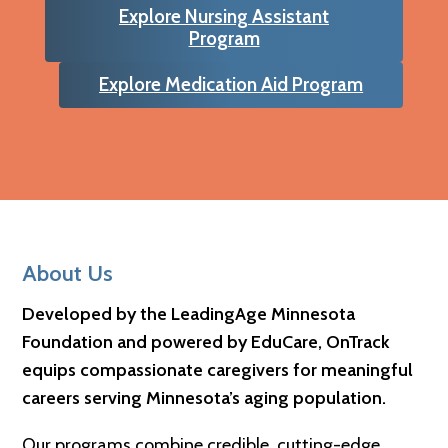
Explore Nursing Assistant
Program
Explore Medication Aid Program
Footer
About Us
Developed by the LeadingAge Minnesota
Foundation and powered by EduCare, OnTrack
equips compassionate caregivers for meaningful
careers serving Minnesota’s aging population.
Our programs combine credible, cutting-edge