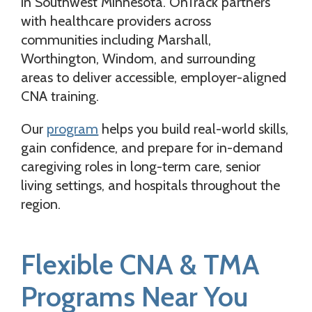
in Southwest Minnesota. OnTrack partners
with healthcare providers across
communities including Marshall,
Worthington, Windom, and surrounding
areas to deliver accessible, employer-aligned
CNA training.
Our
program
helps you build real-world skills,
gain confidence, and prepare for in-demand
caregiving roles in long-term care, senior
living settings, and hospitals throughout the
region.
Flexible CNA & TMA
Programs Near You