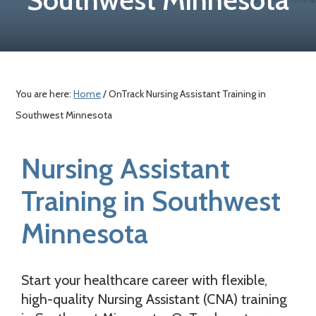
a
c
e
r
o
r
y
n
n
t
a
e
You are here:
Home
/ OnTrack Nursing Assistant Training in
v
n
Southwest Minnesota
i
t
g
Nursing Assistant
a
t
Training in Southwest
i
Minnesota
o
n
Start your healthcare career with flexible,
high-quality Nursing Assistant (CNA) training