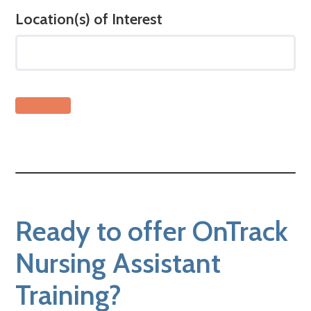
Location(s) of Interest
Ready to offer OnTrack
Nursing Assistant
Training?