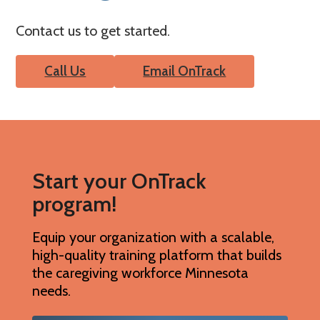
Contact us to get started.
Call Us
Email OnTrack
Start your OnTrack
program!
Equip your organization with a scalable,
high-quality training platform that builds
the caregiving workforce Minnesota
needs.