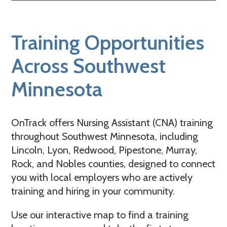
Training Opportunities
Across Southwest
Minnesota
OnTrack offers Nursing Assistant (CNA) training
throughout Southwest Minnesota, including
Lincoln, Lyon, Redwood, Pipestone, Murray,
Rock, and Nobles counties, designed to connect
you with local employers who are actively
training and hiring in your community.
Use our interactive map to find a training