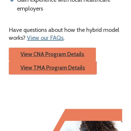
employers
Have questions about how the hybrid model
works?
View our FAQs
.
View CNA Program Details
View TMA Program Details